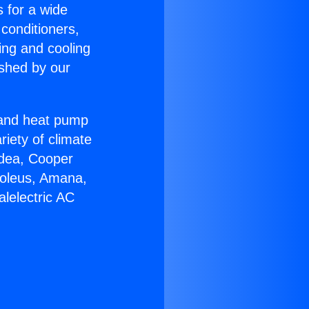
s for a wide
 conditioners,
ing and cooling
ished by our
r and heat pump
riety of climate
idea, Cooper
Soleus, Amana,
lelectric AC