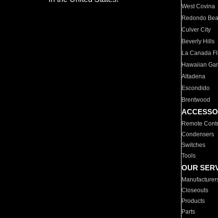
West Covina
Redondo Be
Culver City
Beverly Hills
La Canada Fli
Hawaiian Ga
Altadena
Escondido
Brentwood
ACCESSO
Remote Contr
Condensers
Switches
Tools
OUR SER
Manufacturer
Closeouts
Products
Parts