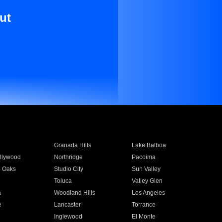
ut
Granada Hills
Lake Balboa
llywood
Northridge
Pacoima
 Oaks
Studio City
Sun Valley
Toluca
Valley Glen
a
Woodland Hills
Los Angeles
e
Lancaster
Torrance
Inglewood
El Monte