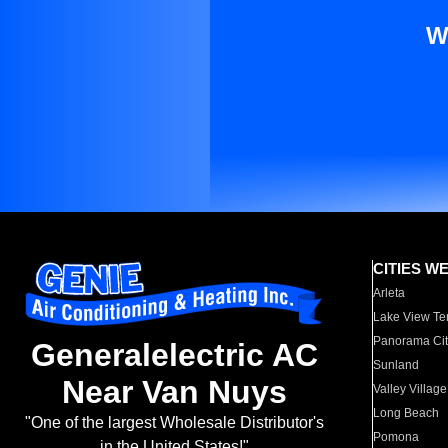
W
CITIES W
Arleta
Lake View Te
Panorama Cit
Generalelectric AC
Sunland
Near Van Nuys
Valley Village
Long Beach
"One of the largest Wholesale Distributor's
Pomona
in the United States!"