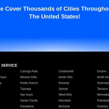
e Cover Thousands of Cities Througho
The United States!
E SERVICE
Canoga Park
Chatsworth
Encino
rrace
Mission Hills
North Hills
North Ho
y
Porter Ranch
Reseda
Sherman
Tujunga
Sylmar
Tarzana
Van Nuys
West Hills
Winnetk
Santa Clarita
Glendale
Palmdal
Pasadena
Burbank
Downey