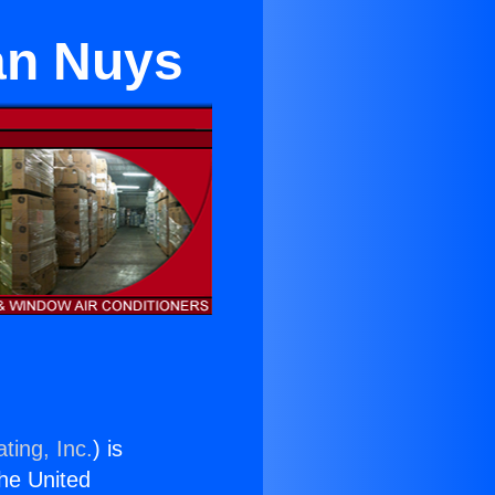
an Nuys
ting, Inc.
) is
the United