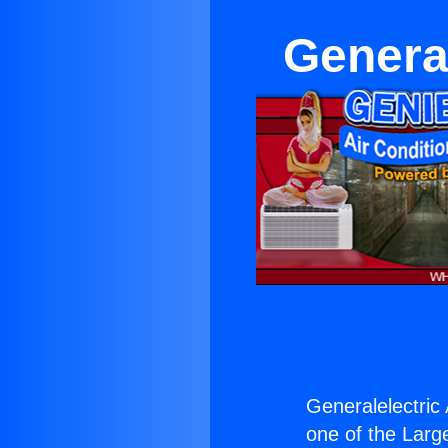
Genera
Generalelectric
one of the Large