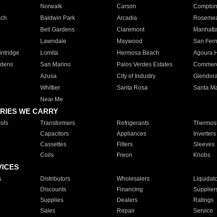
Norwalk
Carson
Compto
ach
Baldwin Park
Arcadia
Roseme
Bell Gardens
Claremont
Manhatt
Lawndale
Maywood
San Fer
ntridge
Lomita
Hermosa Beach
Agoura H
rdens
San Marino
Palos Verdes Estates
Commer
Azusa
City of Industry
Glendor
Whittier
Santa Rosa
Santa Ma
Near Me
RIES WE CARRY
ols
Transformers
Refrigerants
Thermost
Capacitors
Appliances
Inverters
Cassettes
Filters
Sleeves
Coils
Freon
Knobs
VICES
s
Distributors
Wholesalers
Liquidat
Discounts
Financing
Supplier
Supplies
Dealers
Ratings
Sales
Repair
Service