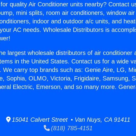
for quality Air Conditioner units nearby? Contact u
pump, mini splits, room air conditioners, window air
onditioners, indoor and outdoor a/c units, and heat
 your AC needs. Wholesale Distributors is accompl
wer!
he largest wholesale distributors of air conditione
stems in the United States. Contact us for a wide va
. We carry top brands such as: Genie Aire, LG, M
ce, Sophia, OLMO, Victoria, Frigidaire, Samsung, 
neral Electric, Emerson, and so many more. Genera
15041 Calvert Street • Van Nuys, CA 91411
(818) 785-4151