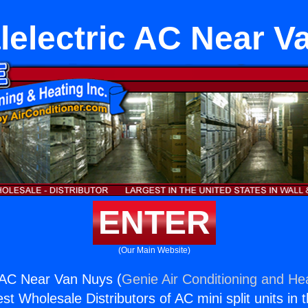
lelectric AC Near V
ENTER
(Our Main Website)
 AC Near Van Nuys (
Genie Air Conditioning and Hea
st Wholesale Distributors of AC mini split units in 