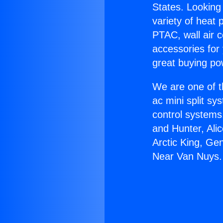
States. Looking 
variety of heat 
PTAC, wall air c
accessories for
great buying po
We are one of t
ac mini split sy
control systems
and Hunter, Ali
Arctic King, Ge
Near Van Nuys.