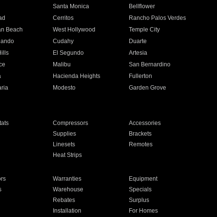
n
Santa Monica
Bellflower
ad
Cerritos
Rancho Palos Verdes
an Beach
West Hollywood
Temple City
nando
Cudahy
Duarte
ills
El Segundo
Artesia
ce
Malibu
San Bernardino
a
Hacienda Heights
Fullerton
ria
Modesto
Garden Grove
ats
Compressors
Accessories
Supplies
Brackets
Linesets
Remotes
Heat Strips
ors
Warranties
Equipment
s
Warehouse
Specials
Rebates
Surplus
Installation
For Homes