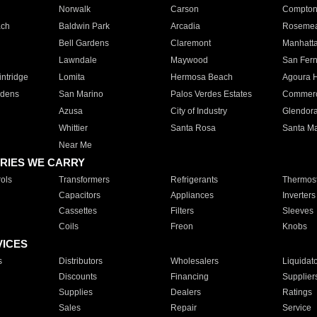
Norwalk
Carson
Compto
ach
Baldwin Park
Arcadia
Roseme
Bell Gardens
Claremont
Manhatt
Lawndale
Maywood
San Fer
ntridge
Lomita
Hermosa Beach
Agoura H
rdens
San Marino
Palos Verdes Estates
Commer
Azusa
City of Industry
Glendor
Whittier
Santa Rosa
Santa Ma
Near Me
RIES WE CARRY
ols
Transformers
Refrigerants
Thermost
Capacitors
Appliances
Inverters
Cassettes
Filters
Sleeves
Coils
Freon
Knobs
VICES
s
Distributors
Wholesalers
Liquidat
Discounts
Financing
Supplier
Supplies
Dealers
Ratings
Sales
Repair
Service