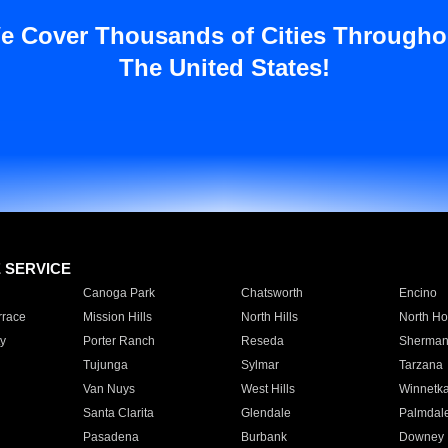
e Cover Thousands of Cities Througho
The United States!
E SERVICE
Canoga Park
Chatsworth
Encino
rrace
Mission Hills
North Hills
North Ho
y
Porter Ranch
Reseda
Sherman
Tujunga
Sylmar
Tarzana
Van Nuys
West Hills
Winnetk
Santa Clarita
Glendale
Palmdal
Pasadena
Burbank
Downey