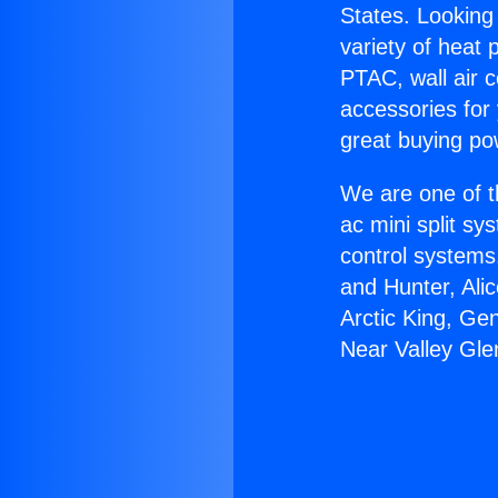
States. Looking 
variety of heat 
PTAC, wall air c
accessories for
great buying po
We are one of t
ac mini split sy
control systems
and Hunter, Ali
Arctic King, Ge
Near Valley Gle