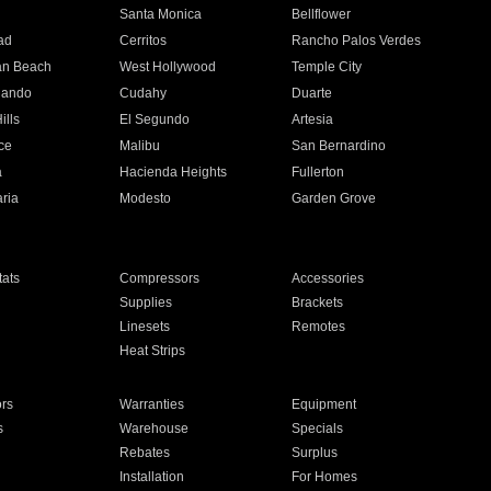
n
Santa Monica
Bellflower
ad
Cerritos
Rancho Palos Verdes
an Beach
West Hollywood
Temple City
nando
Cudahy
Duarte
ills
El Segundo
Artesia
ce
Malibu
San Bernardino
a
Hacienda Heights
Fullerton
ria
Modesto
Garden Grove
ats
Compressors
Accessories
Supplies
Brackets
Linesets
Remotes
Heat Strips
ors
Warranties
Equipment
s
Warehouse
Specials
Rebates
Surplus
Installation
For Homes