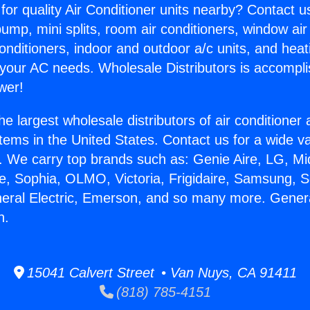
for quality Air Conditioner units nearby? Contact u
pump, mini splits, room air conditioners, window air
onditioners, indoor and outdoor a/c units, and heat
 your AC needs. Wholesale Distributors is accompl
wer!
he largest wholesale distributors of air conditione
stems in the United States. Contact us for a wide va
. We carry top brands such as: Genie Aire, LG, M
ce, Sophia, OLMO, Victoria, Frigidaire, Samsung, 
neral Electric, Emerson, and so many more. Genera
n.
15041 Calvert Street • Van Nuys, CA 91411
(818) 785-4151