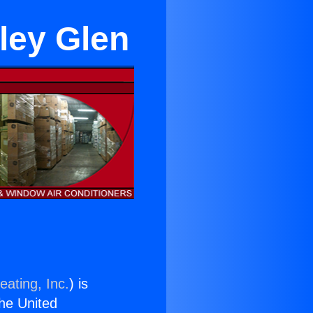
ley Glen
eating, Inc.
) is
the United