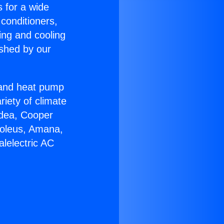
s for a wide
 conditioners,
ing and cooling
ished by our
r and heat pump
riety of climate
idea, Cooper
Soleus, Amana,
lelectric AC