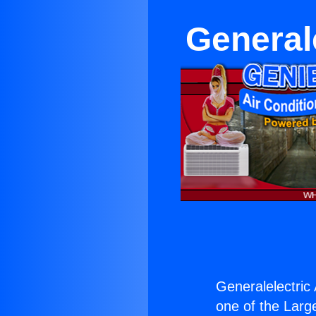
General
Generalelectric
one of the Large