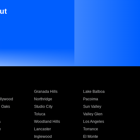
ut
Granada Hills
Lake Balboa
llywood
Northridge
Pacoima
 Oaks
Studio City
Sun Valley
Toluca
Valley Glen
a
Woodland Hills
Los Angeles
e
Lancaster
Torrance
Inglewood
El Monte