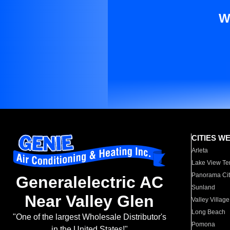
W
CITIES W
Arleta
Lake View Te
Panorama Cit
Generalelectric AC
Sunland
Near Valley Glen
Valley Village
Long Beach
"One of the largest Wholesale Distributor's
Pomona
in the United States!"