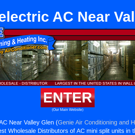
electric AC Near Val
ENTER
(Our Main Website)
 AC Near Valley Glen (
Genie Air Conditioning and H
st Wholesale Distributors of AC mini split units in 