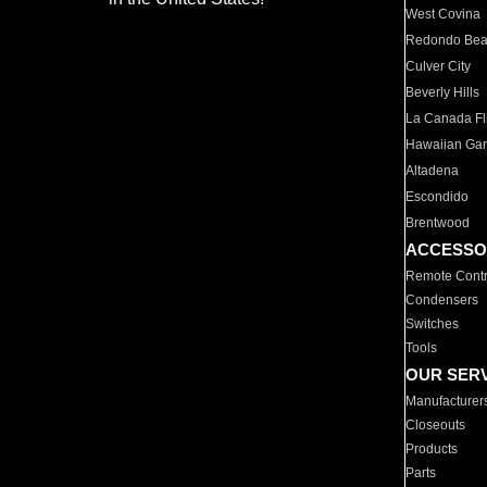
West Covina
Redondo Be
Culver City
Beverly Hills
La Canada Fli
Hawaiian Ga
Altadena
Escondido
Brentwood
ACCESSO
Remote Contr
Condensers
Switches
Tools
OUR SER
Manufacturer
Closeouts
Products
Parts